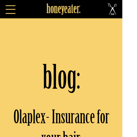
blog:
Olaplex- Insurance for