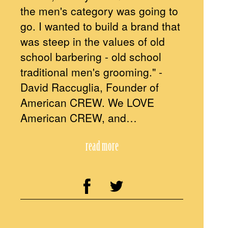
the men's category was going to
go. I wanted to build a brand that
was steep in the values of old
school barbering - old school
traditional men's grooming." -
David Raccuglia, Founder of
American CREW. We LOVE
American CREW, and…
read more