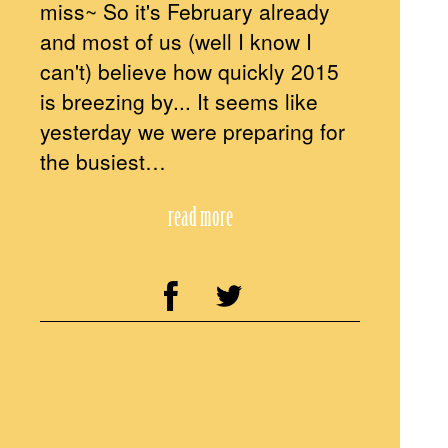
miss~ So it's February already
and most of us (well I know I
can't) believe how quickly 2015
is breezing by... It seems like
yesterday we were preparing for
the busiest…
read more