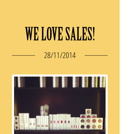
WE LOVE SALES!
28/11/2014