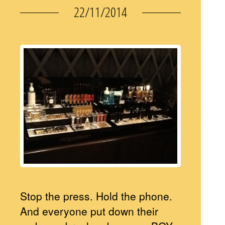
22/11/2014
Stop the press. Hold the phone.
And everyone put down their