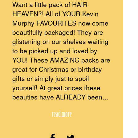
Want a little pack of HAIR
HEAVEN?! All of YOUR Kevin
Murphy FAVOURITES now come
beautifully packaged! They are
glistening on our shelves waiting
to be picked up and loved by
YOU! These AMAZING packs are
great for Christmas or birthday
gifts or simply just to spoil
yourself! At great prices these
beauties have ALREADY been…
read more