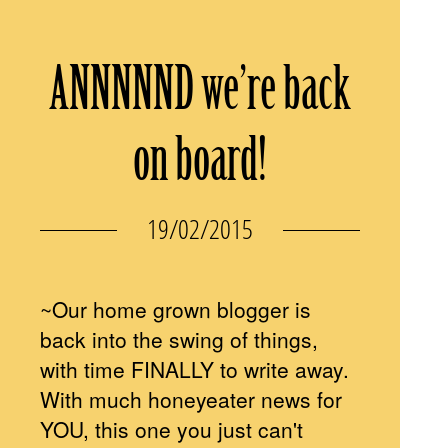
ANNNNND we’re back
on board!
19/02/2015
~Our home grown blogger is
back into the swing of things,
with time FINALLY to write away.
With much honeyeater news for
YOU, this one you just can't