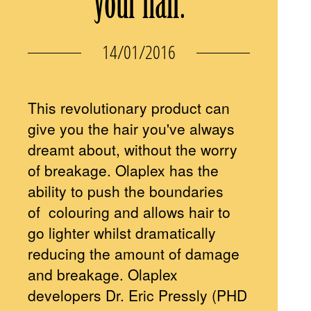
your hair.
14/01/2016
This revolutionary product can
give you the hair you've always
dreamt about, without the worry
of breakage. Olaplex has the
ability to push the boundaries
of colouring and allows hair to
go lighter whilst dramatically
reducing the amount of damage
and breakage. Olaplex
developers Dr. Eric Pressly (PHD