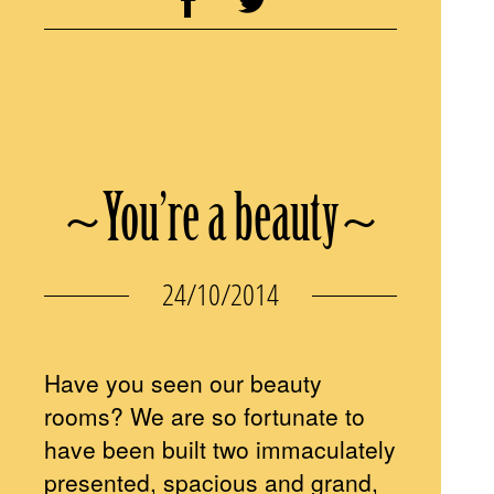
~You’re a beauty~
24/10/2014
Have you seen our beauty
rooms? We are so fortunate to
have been built two immaculately
presented, spacious and grand,