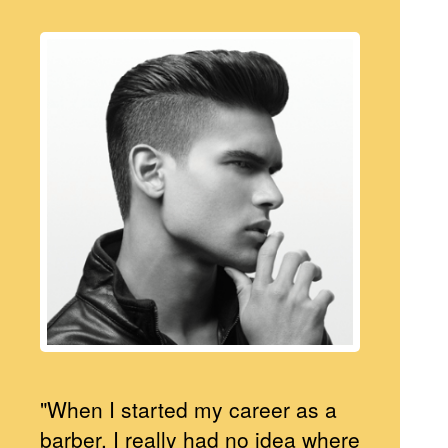
"When I started my career as a
barber, I really had no idea where