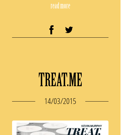
read more
TREAT.ME
14/03/2015