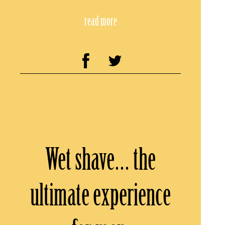
read more
Wet shave… the
ultimate experience