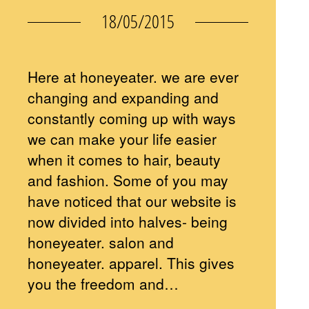
18/05/2015
Here at honeyeater. we are ever
changing and expanding and
constantly coming up with ways
we can make your life easier
when it comes to hair, beauty
and fashion. Some of you may
have noticed that our website is
now divided into halves- being
honeyeater. salon and
honeyeater. apparel. This gives
you the freedom and…