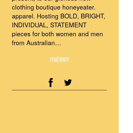
clothing boutique honeyeater.
apparel. Hosting BOLD, BRIGHT,
INDIVIDUAL, STATEMENT
pieces for both women and men
from Australian…
read more