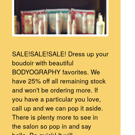
SALE!SALE!SALE! Dress up your
boudoir with beautiful
BODYOGRAPHY favorites. We
have 25% off all remaining stock
and won't be ordering more. If
you have a particular you love,
call up and we can pop it aside.
There is plenty more to see in
the salon so pop in and say