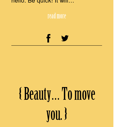
hello. Be quick! It will…
read more
{ Beauty… To move
you. }