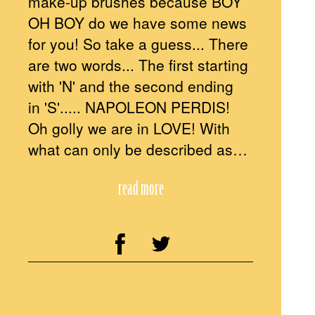
make-up brushes because BOY
OH BOY do we have some news
for you! So take a guess... There
are two words... The first starting
with 'N' and the second ending
in 'S'..... NAPOLEON PERDIS!
Oh golly we are in LOVE! With
what can only be described as…
read more