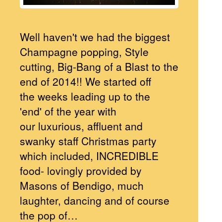
Well haven't we had the biggest
Champagne popping, Style
cutting, Big-Bang of a Blast to the
end of 2014!! We started off
the weeks leading up to the
'end' of the year with
our luxurious, affluent and
swanky staff Christmas party
which included, INCREDIBLE
food- lovingly provided by
Masons of Bendigo, much
laughter, dancing and of course
the pop of…