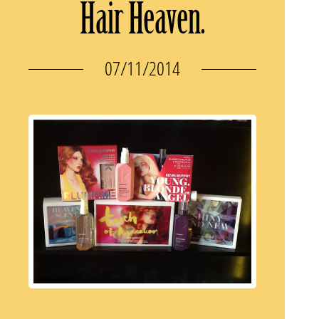
Hair Heaven.
07/11/2014