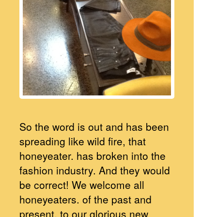
So the word is out and has been
spreading like wild fire, that
honeyeater. has broken into the
fashion industry. And they would
be correct! We welcome all
honeyeaters. of the past and
present, to our glorious new