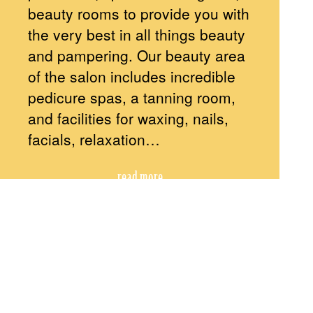
beauty rooms to provide you with
the very best in all things beauty
and pampering. Our beauty area
of the salon includes incredible
pedicure spas, a tanning room,
and facilities for waxing, nails,
facials, relaxation…
read more