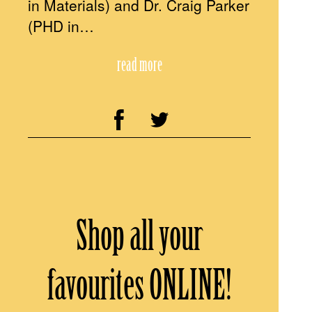
in Materials) and Dr. Craig Parker
(PHD in…
read more
Shop all your
favourites ONLINE!