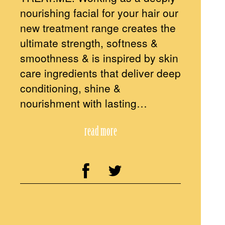
nourishing facial for your hair our
new treatment range creates the
ultimate strength, softness &
smoothness & is inspired by skin
care ingredients that deliver deep
conditioning, shine &
nourishment with lasting…
read more