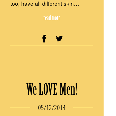
too, have all different skin…
read more
We LOVE Men!
05/12/2014