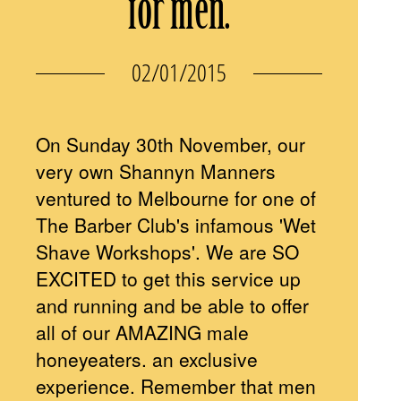
for men.
02/01/2015
On Sunday 30th November, our
very own Shannyn Manners
ventured to Melbourne for one of
The Barber Club's infamous 'Wet
Shave Workshops'. We are SO
EXCITED to get this service up
and running and be able to offer
all of our AMAZING male
honeyeaters. an exclusive
experience. Remember that men