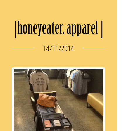
|honeyeater. apparel |
14/11/2014