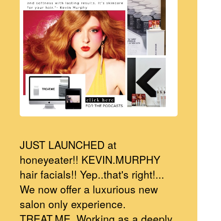
JUST LAUNCHED at
honeyeater!! KEVIN.MURPHY
hair facials!! Yep..that's right!...
We now offer a luxurious new
salon only experience.
TREAT.ME. Working as a deeply