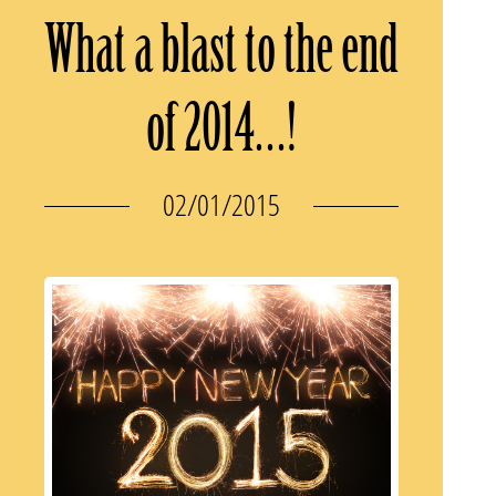
What a blast to the end
of 2014…!
02/01/2015