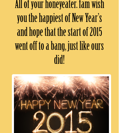
All of your honeyeater. fam wish
you the happiest of New Year’s
and hope that the start of 2015
went off to a bang, just like ours
did!