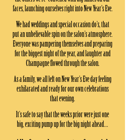
faces, launching ourselves right into New Year’s Eve.
We had weddings and special occasion do’s, that
put an unbelievable spin on the salon’s atmosphere.
Everyone was pampering themselves and preparing
for the biggest night of the year, and laughter and
Champagne flowed through the salon.
As a family, we all left on New Year’s Eve day feeling
exhilarated and ready for our own celebrations
that evening.
It’s safe to say that the weeks prior were just one
big, exciting pump up for the big night ahead…