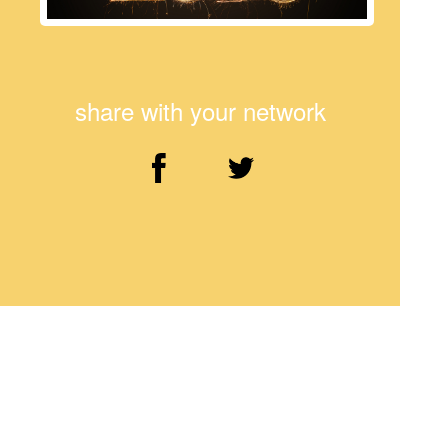
share with your network
Comments