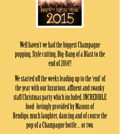
Well haven’t we had the biggest Champagne
popping, Style cutting, Big-Bang of a Blast to the
end of 2014!!
We started off the weeks leading up to the ‘end’ of
the year with our luxurious, affluent and swanky
staff Christmas party which included, INCREDIBLE
food- lovingly provided by Masons of
Bendigo, much laughter, dancing and of course the
pop of a Champagne bottle… or two.