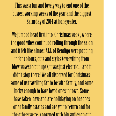
This was a fun and lovely way to end one of the
busiest working weeks of the year and the biggest
Saturday of 2014 at honeyeater.
We jumped head first into ‘Christmas week’, where
the good vibes continued rolling through the salon
and it felt like almost ALL of Bendigo were popping
in for colours, cuts and styles (everything from
blow waves to put ups), it was just electric… and it
didn’t stop there! We all dispersed for Christmas;
some of us travelling far to be with family, and some
lucky enough to have loved ones in town. Some,
have taken leave and are holidaying on beaches
or at family estates and are yet to return and for
the others we re- convened with big smiles on our