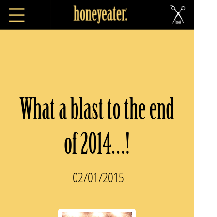
What a blast to the end
of 2014…!
02/01/2015