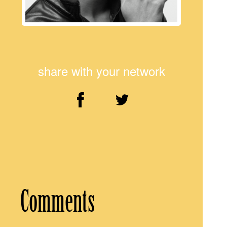
share with your network
Comments