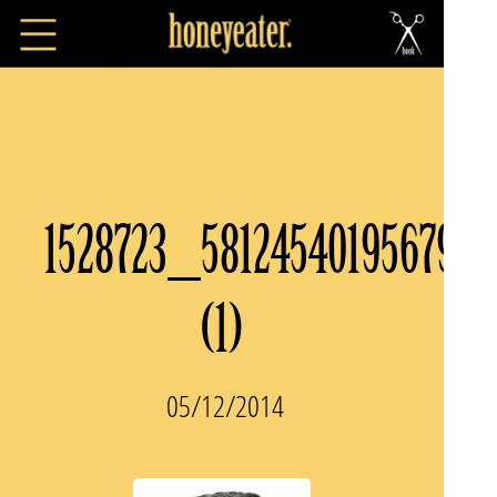
1528723_581245401956797
(1)
05/12/2014