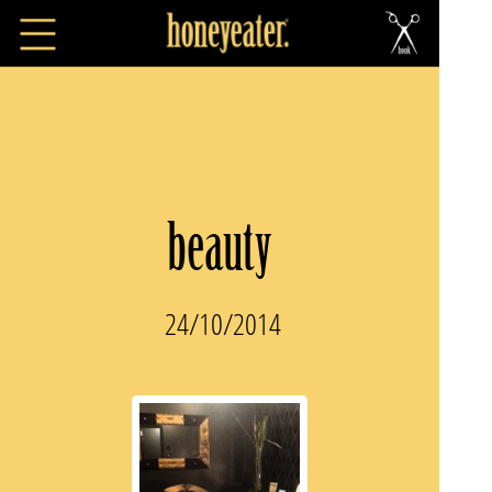
beauty
24/10/2014