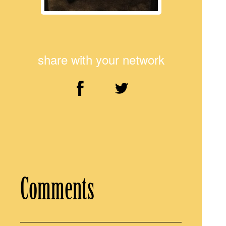
share with your network
Comments