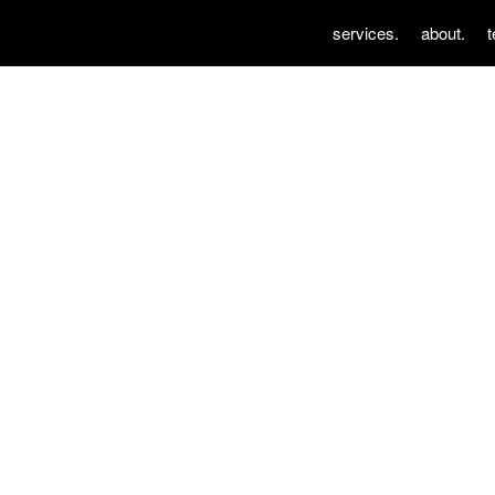
services.
about.