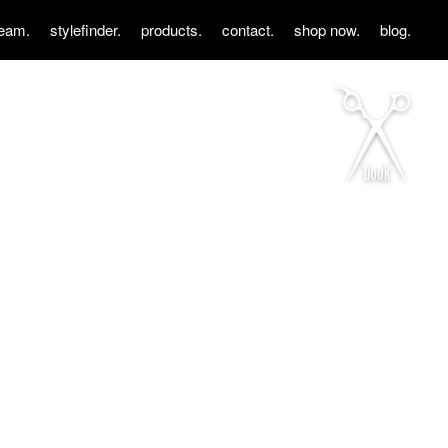
team.
stylefinder.
products.
contact.
shop now.
blog.